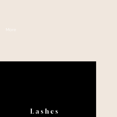
More
Lashes