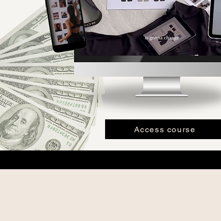
Access course