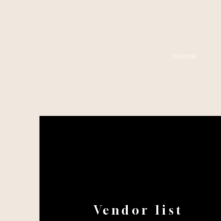
Home
Vendor list