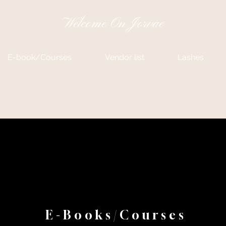
Welcome On Jorvae
E-book/Courses
Vendor list
Lashes
E-Books/Courses