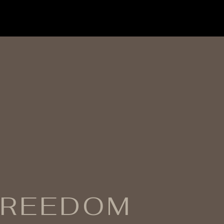
FREEDOM