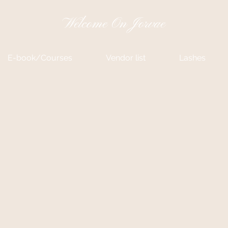
Welcome On Jorvae
E-book/Courses
Vendor list
Lashes