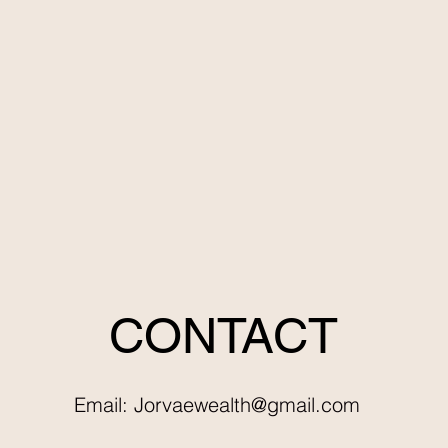
CONTACT
Email:
Jorvaewealth@gmail.com